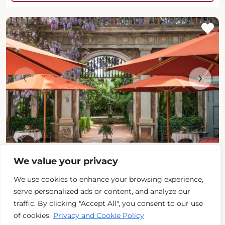
‹
›
Palazzo Margherita
We value your privacy
Basilicata (Matera)
We use cookies to enhance your browsing experience,
serve personalized ads or content, and analyze our
traffic. By clicking "Accept All", you consent to our use
Beds
: 23
of cookies.
Privacy and Cookie Policy