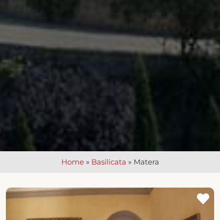
Home
»
Basilicata
»
Matera