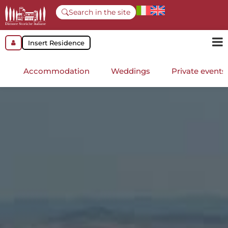
Search in the site
Insert Residence
Accommodation
Weddings
Private events