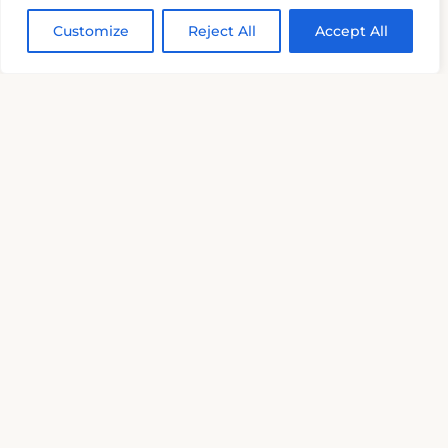
Customize
Reject All
Accept All
Details
‹
›
Palazzo Bernardini già Ferrau
Basilicata (Matera)