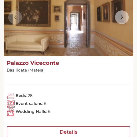
‹
›
Palazzo Viceconte
Basilicata (Matera)
Beds
: 28
Event salons
: 6
Wedding Halls
: 6
Details