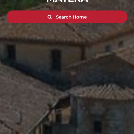
Search Home