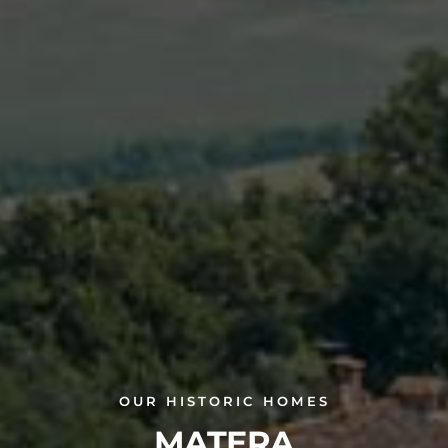
OUR HISTORIC HOMES
MATERA