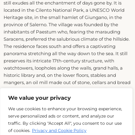
still exudes all the enchantment of days gone by. It is
located in the Cilento National Park, a UNESCO World
Heritage site, in the small hamlet of Giungano, in the
province of Salerno. The village was founded by the
inhabitants of Paestum who, fearing the marauding
Saracens, preferred the salubrious climate of the hillside.
The residence faces south and offers a captivating
panorama stretching all the way down to the sea. It still
preserves its intricate 17th-century structure, with
watchtowers, loopholes along the walls, grand halls, a
historic library and, on the lower floors, stables and
mangers, an oil mill made out of stone, cellars and bread
ovens. In the garden, which is spacious and offers
breath-taking views, the old water-collecting reservoir
We value your privacy
next to the spring well has been converted into a
We use cookies to enhance your browsing experience,
swimming pool with hydromassage.
serve personalized ads or content, and analyze our
traffic. By clicking "Accept All", you consent to our use
Domus Laeta has always been the property of a noble
of cookies.
Privacy and Cookie Policy
family, and their memories are preserved and can be
Read More