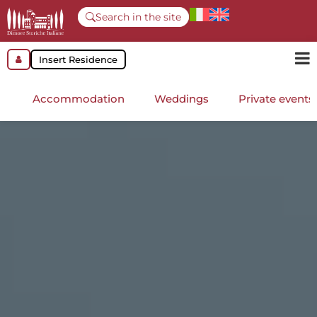
Search in the site
Insert Residence
Accommodation
Weddings
Private events