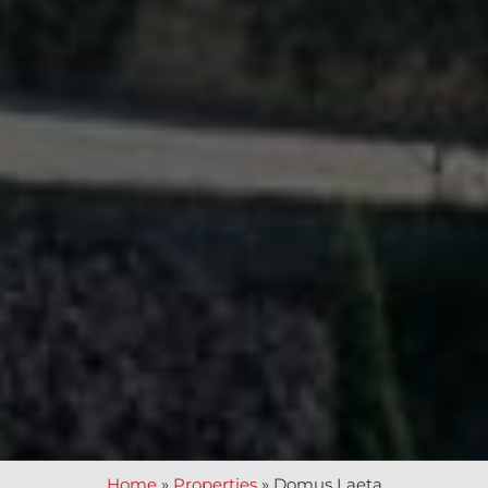
Home
»
Properties
»
Domus Laeta