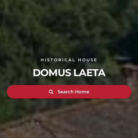
HISTORICAL HOUSE
DOMUS LAETA
Search Home