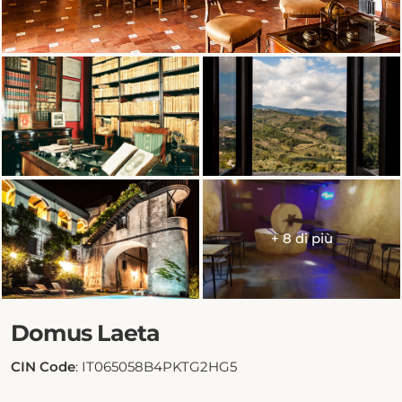
+ 8 di più
Domus Laeta
CIN Code
: IT065058B4PKTG2HG5