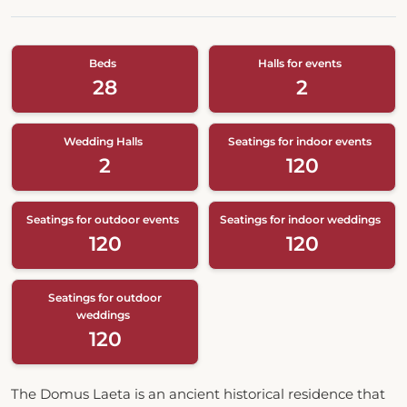
Beds
Halls for events
28
2
Wedding Halls
Seatings for indoor events
2
120
Seatings for outdoor events
Seatings for indoor weddings
120
120
Seatings for outdoor
weddings
120
The Domus Laeta is an ancient historical residence that