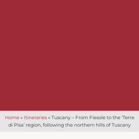
Home
»
Itineraries
»
Tuscany – From Fiesole to the ‘Terre
di Pisa’ region, following the northern hills of Tuscany