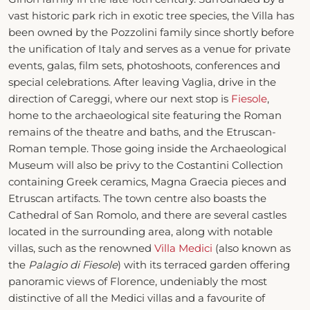
vast historic park rich in exotic tree species, the Villa has
been owned by the Pozzolini family since shortly before
the unification of Italy and serves as a venue for private
events, galas, film sets, photoshoots, conferences and
special celebrations. After leaving Vaglia, drive in the
direction of Careggi, where our next stop is
Fiesole
,
home to the archaeological site featuring the Roman
remains of the theatre and baths, and the Etruscan-
Roman temple. Those going inside the Archaeological
Museum will also be privy to the Costantini Collection
containing Greek ceramics, Magna Graecia pieces and
Etruscan artifacts. The town centre also boasts the
Cathedral of San Romolo, and there are several castles
located in the surrounding area, along with notable
villas, such as the renowned
Villa Medici
(also known as
the
Palagio di Fiesole
) with its terraced garden offering
panoramic views of Florence, undeniably the most
distinctive of all the Medici villas and a favourite of