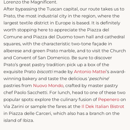
Lorenzo the Magnificent.
After bypassing the Tuscan capital, our route takes us to
Prato, the most industrial city in the region, where the
largest textile district in Europe is based. It is definitely
worth stopping here to appreciate the Piazza del
Comune and Piazza del Duomo town hall and cathedral
squares, with the characteristic two-tone façade in
alberese and green Prato marble, and to visit the Church
and Convent of San Domenico. Be sure to discover
Prato’s great pastry tradition: pick up a box of the
exquisite Prato
biscotti
made by
Antonio Mattei
’s award-
winning bakery and taste the delicious ‘
peschine
’
pastries from
Nuovo Mondo
, crafted by master pastry
chef Paolo Sacchetti. For lunch, head to one of these two
popular spots: explore the culinary fusion of
Pepenero
on
Via Zarini or sample the fares at the
Il Dek Italian Bistrot
in Piazza delle Carceri, which also has a branch on the
island of Ibiza.