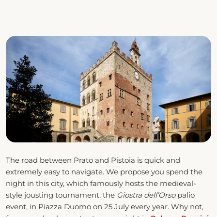
The road between Prato and Pistoia is quick and
extremely easy to navigate. We propose you spend the
night in this city, which famously hosts the medieval-
style jousting tournament, the
Giostra dell’Orso
palio
event, in Piazza Duomo on 25 July every year. Why not,