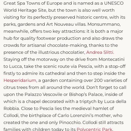
Great Spa Towns of Europe and is named as a UNESCO
World Heritage Site, but the town is also well worth
visiting for its perfectly preserved historic centre, with its
parks, gardens and Art Nouveau villas. Monsummano,
meanwhile, offers two key attractions: it is both a major
hub for quality footwear production and also draws the
crowds for artisanal chocolate-making, thanks to the
presence of the illustrious chocolatier,
Andrea Slitti
.
Staying off the motorway on the drive from Montecatini
to Lucca, take the scenic route via Pescia, with a stop-off
firstly to admire its cathedral and then to step inside the
Hesperidarium
, a garden containing over 200 varieties of
citrus trees from all around the world. Don’t forget to call
upon the Palazzo Vescovile or Bishop’s Palace, inside of
which is a chapel decorated with a triptych by Luca della
Robbia. Close to Pescia lies the medieval hamlet of
Collodi, the birthplace of Carlo Lorenzini’s mother, who
created the one and only Pinocchio. Collodi still attracts
families with children today to its
Polycentric Park
,