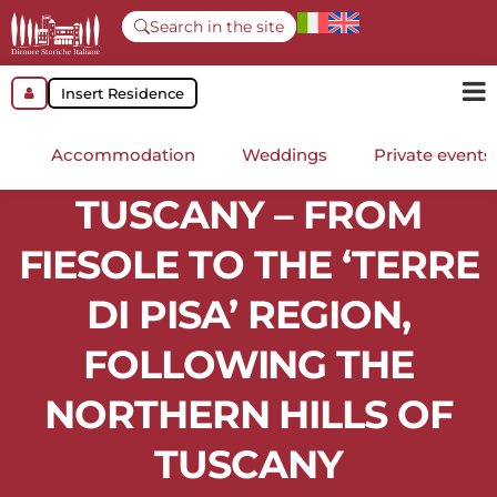
Search in the site
Insert Residence
Accommodation
Weddings
Private events
TUSCANY – FROM
FIESOLE TO THE ‘TERRE
DI PISA’ REGION,
FOLLOWING THE
NORTHERN HILLS OF
TUSCANY