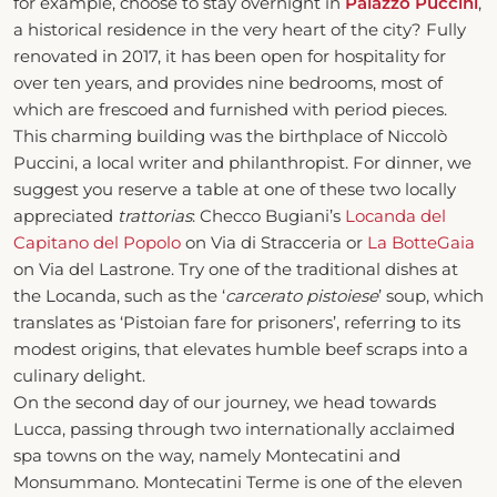
for example, choose to stay overnight in
Palazzo Puccini
,
a historical residence in the very heart of the city? Fully
renovated in 2017, it has been open for hospitality for
over ten years, and provides nine bedrooms, most of
which are frescoed and furnished with period pieces.
This charming building was the birthplace of Niccolò
Puccini, a local writer and philanthropist. For dinner, we
suggest you reserve a table at one of these two locally
appreciated
trattorias
: Checco Bugiani’s
Locanda del
Capitano del Popolo
on Via di Stracceria or
La BotteGaia
on Via del Lastrone. Try one of the traditional dishes at
the Locanda, such as the ‘
carcerato pistoiese
’ soup, which
translates as ‘Pistoian fare for prisoners’, referring to its
modest origins, that elevates humble beef scraps into a
culinary delight.
On the second day of our journey, we head towards
Lucca, passing through two internationally acclaimed
spa towns on the way, namely Montecatini and
Monsummano. Montecatini Terme is one of the eleven