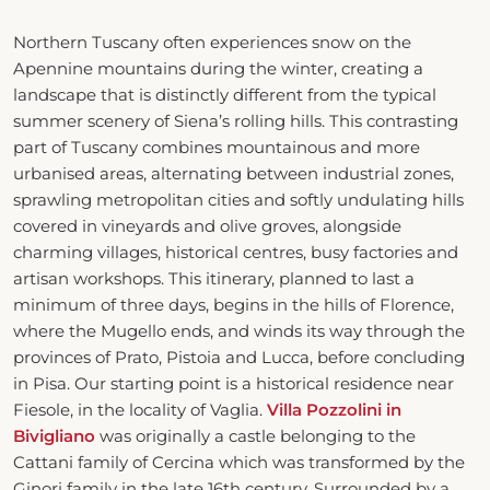
Northern Tuscany often experiences snow on the
Apennine mountains during the winter, creating a
landscape that is distinctly different from the typical
summer scenery of Siena’s rolling hills. This contrasting
part of Tuscany combines mountainous and more
urbanised areas, alternating between industrial zones,
sprawling metropolitan cities and softly undulating hills
covered in vineyards and olive groves, alongside
charming villages, historical centres, busy factories and
artisan workshops. This itinerary, planned to last a
minimum of three days, begins in the hills of Florence,
where the Mugello ends, and winds its way through the
provinces of Prato, Pistoia and Lucca, before concluding
in Pisa. Our starting point is a historical residence near
Fiesole, in the locality of Vaglia.
Villa Pozzolini
in
Bivigliano
was originally a castle belonging to the
Cattani family of Cercina which was transformed by the
Ginori family in the late 16th century. Surrounded by a