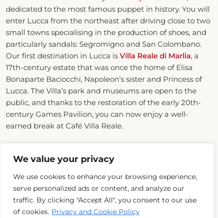
dedicated to the most famous puppet in history. You will
enter Lucca from the northeast after driving close to two
small towns specialising in the production of shoes, and
particularly sandals: Segromigno and San Colombano.
Our first destination in Lucca is
Villa Reale di Marlia
, a
17th-century estate that was once the home of Elisa
Bonaparte Baciocchi, Napoleon’s sister and Princess of
Lucca. The Villa’s park and museums are open to the
public, and thanks to the restoration of the early 20th-
century Games Pavilion, you can now enjoy a well-
earned break at Café Villa Reale.
We value your privacy
We use cookies to enhance your browsing experience,
serve personalized ads or content, and analyze our
traffic. By clicking "Accept All", you consent to our use
of cookies.
Privacy and Cookie Policy